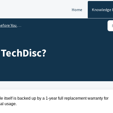
Home
Knowledge 
efore You Buy
 TechDisc?
le itself is backed up by a 1-year full replacement warranty for
rmal usage.