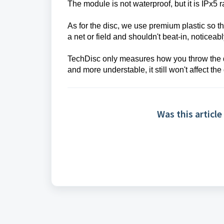
The module is not waterproof, but it is IPx5 
As for the disc, we use premium plastic so tha
a net or field and shouldn't beat-in, noticeab
TechDisc only measures how you throw the di
and more understable, it still won't affect the 
Was this article