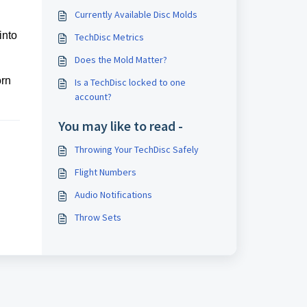
Currently Available Disc Molds
into
TechDisc Metrics
Does the Mold Matter?
orn
Is a TechDisc locked to one
account?
You may like to read -
Throwing Your TechDisc Safely
Flight Numbers
Audio Notifications
Throw Sets