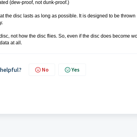
rated (dew-proof, not dunk-proof.)
t the disc lasts as long as possible. It is designed to be thrown 
ly.
sc, not how the disc flies. So, even if the disc does become w
data at all.
 helpful?
No
Yes