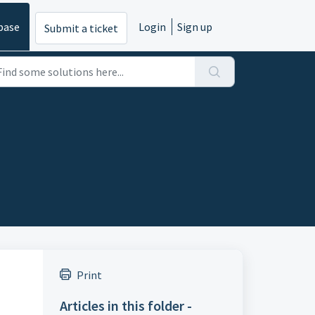
base
Login
Sign up
Submit a ticket
Print
Articles in this folder -