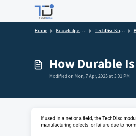
Skip to main content
Home
Knowledge base
TechDisc Knowledgebase
B
How Durable Is
Modified on Mon, 7 Apr, 2025 at 3:31 PM
If used in a net or a field, the TechDisc modu
manufacturing defects, or failure due to no