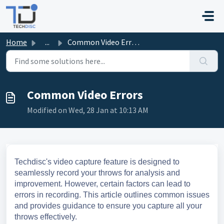
Skip to main content
Home
...
Common Video Errors
Common Video Errors
Modified on Wed, 28 Jan at 10:13 AM
Techdisc's video capture feature is designed to
seamlessly record your throws for analysis and
improvement. However, certain factors can lead to
errors in recording. This article outlines common issues
and provides guidance to ensure you capture all your
throws effectively.