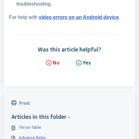
troubleshooting.
For help with
video errors on an Android device
.
Was this article helpful?
No
Yes
Print
Articles in this folder -
Throw Table
Advance Ratio