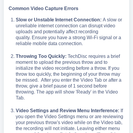
Common Video Capture Errors
Slow or Unstable Internet Connection:
A slow or
unreliable internet connection can disrupt video
uploads and potentially affect recording
quality.
Ensure you have a strong Wi-Fi signal or a
reliable mobile data connection.
Throwing Too Quickly:
TechDisc requires a brief
moment to upload the previous throw and to
initialize the video recording before a throw. If you
throw too quickly, the beginning of your throw may
be missed.
After you enter the Video Tab or after a
throw, give a brief pause of 1 second before
throwing. The app will show 'Ready' in the Video
Tab.
Video Settings and Review Menu Interference:
If
you open the Video Settings
menu or are reviewing
your previous throw's video while on the Video tab,
the recording will not initiate. Leaving either menu