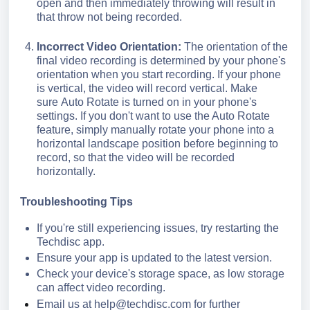
open and then immediately throwing will result in
that throw not being recorded.
Incorrect Video Orientation:
The orientation of the
final video recording is determined by your phone's
orientation when you start recording. If your phone
is vertical, the video will record vertical.
Make
sure Auto Rotate is turned on
in your phone's
settings. If you don't want to use the Auto Rotate
feature, simply manually rotate your phone into a
horizontal landscape position before beginning to
record, so that the video will be recorded
horizontally.
Troubleshooting Tips
If you're still experiencing issues, try restarting the
Techdisc app.
Ensure your app is updated to the latest version.
Check your device's storage space, as low storage
can affect video recording.
Email us at
help@techdisc.com
for further